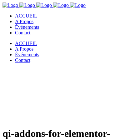
ACCUEIL
A Propos
Événements
Contact
ACCUEIL
A Propos
Événements
Contact
qi-addons-for-elementor-