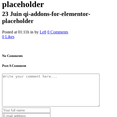
placeholder
23 Juin
qi-addons-for-elementor-
placeholder
Posted at 01:11h
in
by
Le8
0 Comments
0
Likes
No Comments
Post A Comment