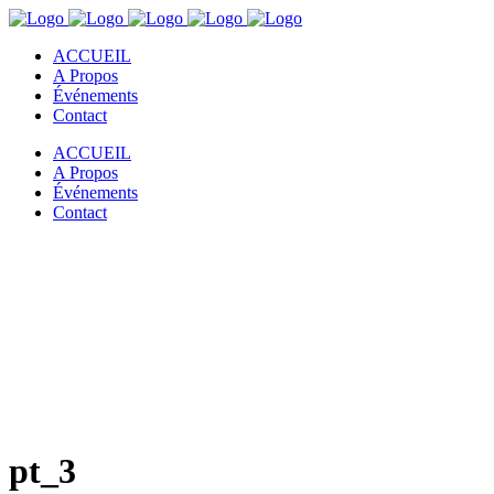
ACCUEIL
A Propos
Événements
Contact
ACCUEIL
A Propos
Événements
Contact
pt_3