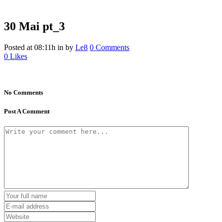
30 Mai
pt_3
Posted at 08:11h
in
by
Le8
0 Comments
0
Likes
No Comments
Post A Comment