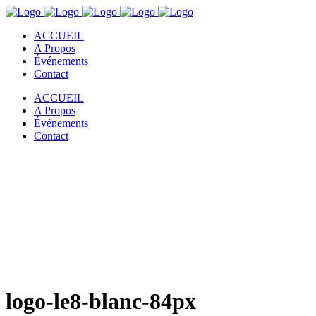
ACCUEIL
A Propos
Événements
Contact
ACCUEIL
A Propos
Événements
Contact
logo-le8-blanc-84px