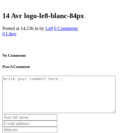
14 Avr
logo-le8-blanc-84px
Posted at 14:23h
in
by
Le8
0 Comments
0
Likes
No Comments
Post A Comment