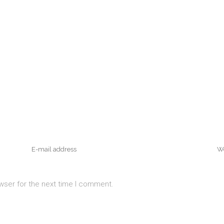
wser for the next time I comment.