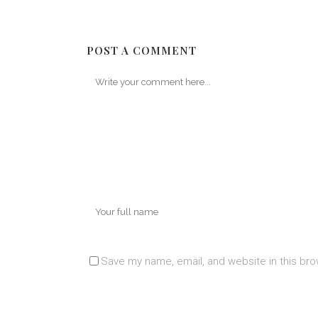
POST A COMMENT
Save my name, email, and website in this bro