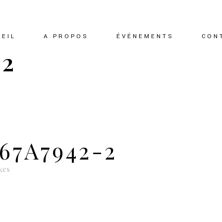
EIL
A PROPOS
ÉVÉNEMENTS
CON
-2
67A7942-2
kes