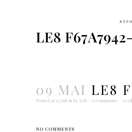
ACCU
LE8 F67A7942
09 MAI
LE8 F
Posted at 12:26h
in
by
Le8
0 Comments
0
Li
NO COMMENTS