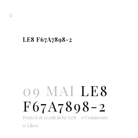
LE8 F67A7898-2
09 MAI
LE8
F67A7898-2
Posted at 12:26h
in
by
Le8
0 Comments
0
Likes