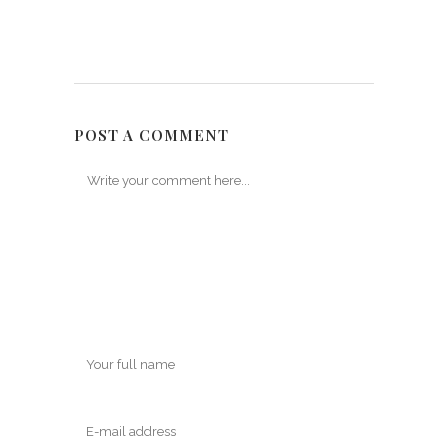
POST A COMMENT