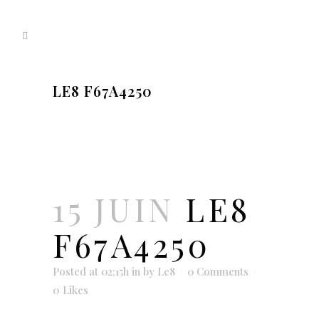
LE8 F67A4250
15 JUIN
LE8
F67A4250
Posted at 02:15h
in
by
Le8
0 Comments
0
Likes