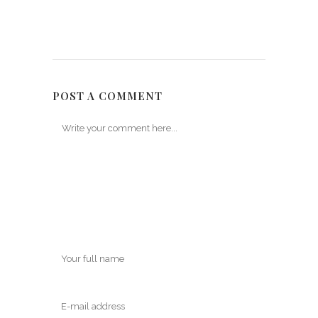
POST A COMMENT