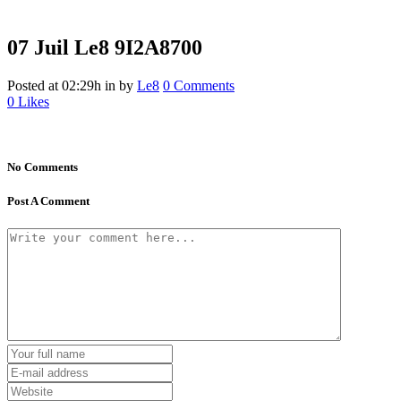
07 Juil
Le8 9I2A8700
Posted at 02:29h
in
by
Le8
0 Comments
0
Likes
No Comments
Post A Comment