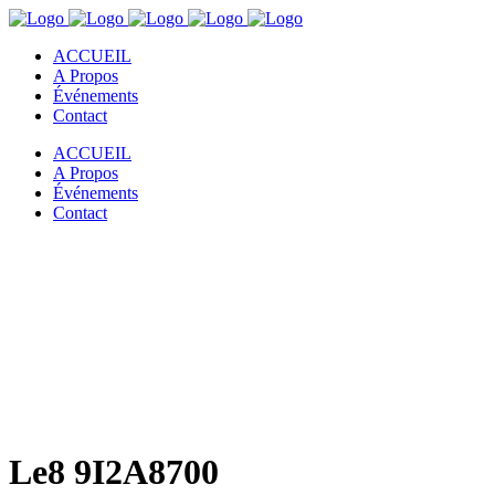
ACCUEIL
A Propos
Événements
Contact
ACCUEIL
A Propos
Événements
Contact
Le8 9I2A8700