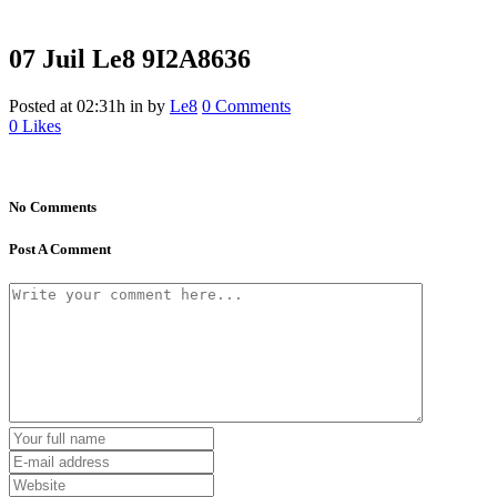
07 Juil
Le8 9I2A8636
Posted at 02:31h
in
by
Le8
0 Comments
0
Likes
No Comments
Post A Comment