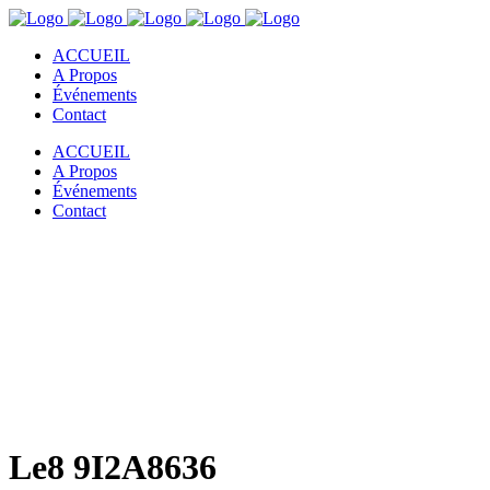
ACCUEIL
A Propos
Événements
Contact
ACCUEIL
A Propos
Événements
Contact
Le8 9I2A8636