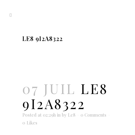
LE8 9I2A8322
07 JUIL
LE8
9I2A8322
Posted at 02:29h
in
by
Le8
0 Comments
0
Likes