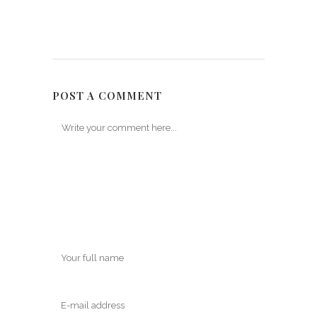
POST A COMMENT