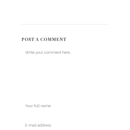
POST A COMMENT