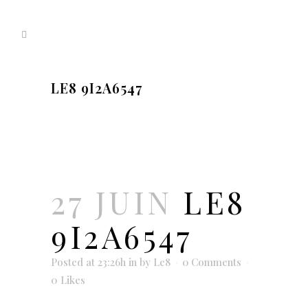
LE8 9I2A6547
27 JUIN
LE8
9I2A6547
Posted at 23:26h
in
by
Le8
0 Comments
0
Likes