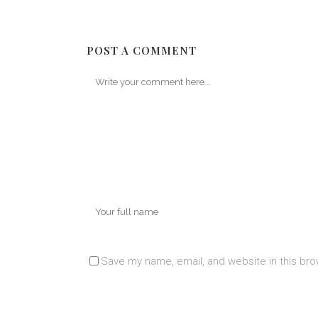
POST A COMMENT
Save my name, email, and website in this bro