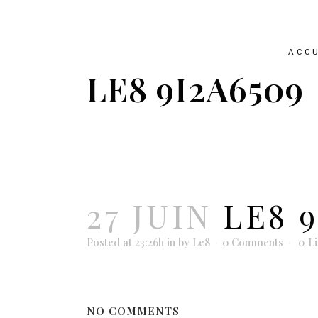
ACCU
LE8 9I2A6509
27 JUIN
LE8 9
Posted at 23:26h
in
by
Le8
0 Comments
0
L
NO COMMENTS