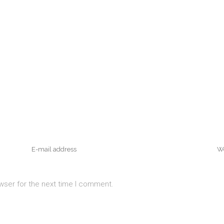
wser for the next time I comment.