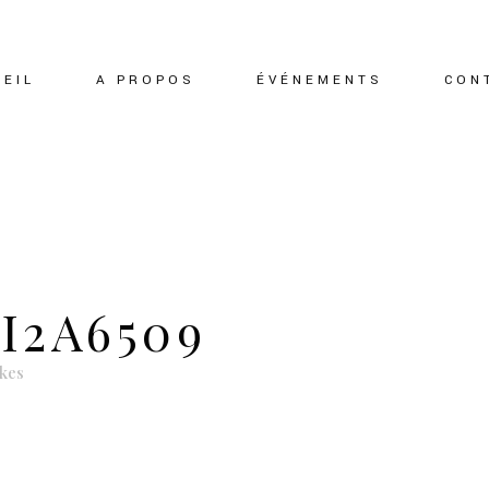
EIL
A PROPOS
ÉVÉNEMENTS
CON
I2A6509
ikes