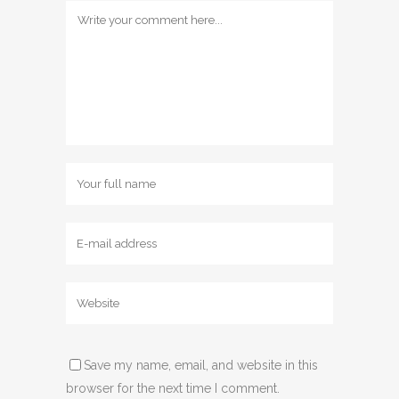
Save my name, email, and website in this
browser for the next time I comment.