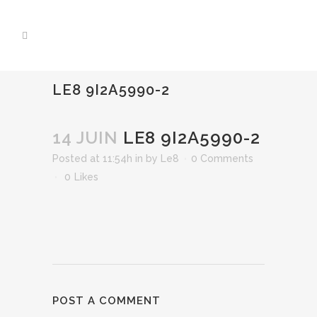
LE8 9I2A5990-2
14 JUIN
LE8 9I2A5990-2
Posted at 11:54h
in
by
Le8
0 Comments
0
Likes
POST A COMMENT