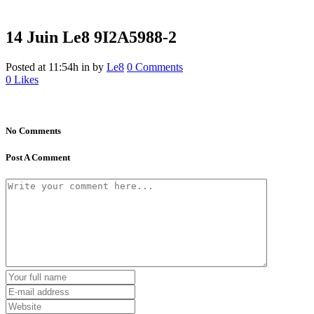
14 Juin
Le8 9I2A5988-2
Posted at 11:54h
in
by
Le8
0 Comments
0
Likes
No Comments
Post A Comment