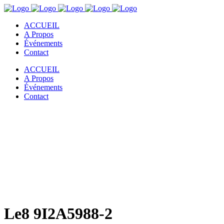
ACCUEIL
A Propos
Événements
Contact
ACCUEIL
A Propos
Événements
Contact
Le8 9I2A5988-2