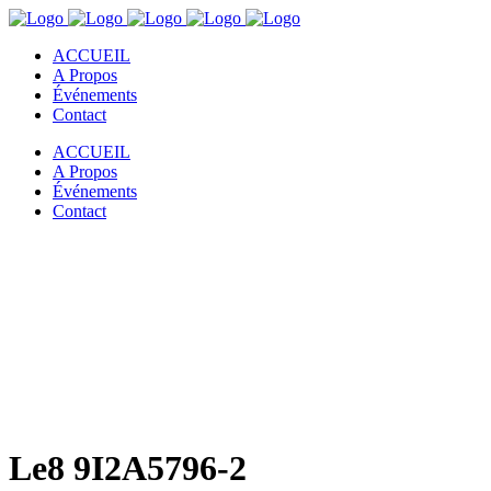
ACCUEIL
A Propos
Événements
Contact
ACCUEIL
A Propos
Événements
Contact
Le8 9I2A5796-2