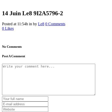
14 Juin
Le8 9I2A5796-2
Posted at 11:54h
in
by
Le8
0 Comments
0
Likes
No Comments
Post A Comment