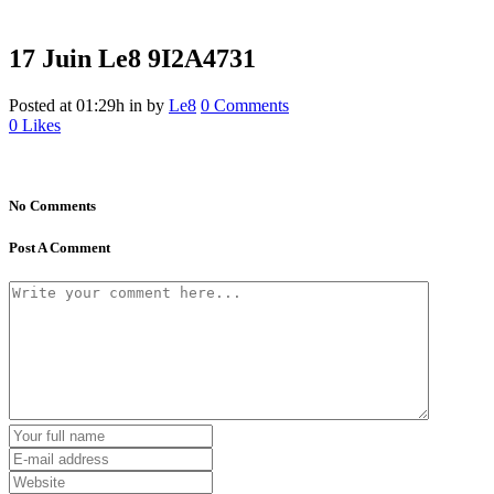
17 Juin
Le8 9I2A4731
Posted at 01:29h
in
by
Le8
0 Comments
0
Likes
No Comments
Post A Comment