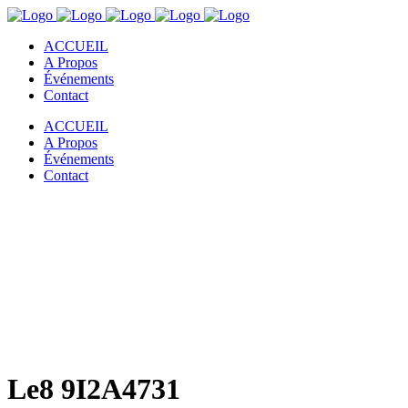
ACCUEIL
A Propos
Événements
Contact
ACCUEIL
A Propos
Événements
Contact
Le8 9I2A4731