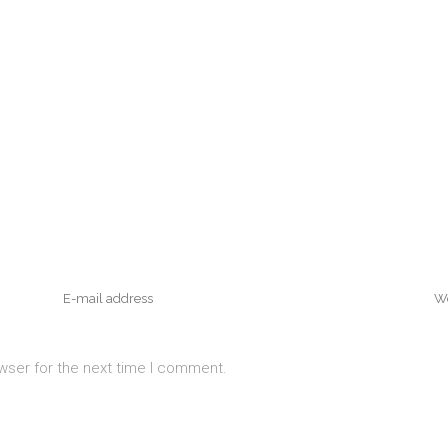
wser for the next time I comment.