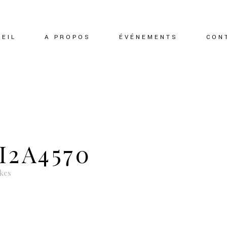
EIL
A PROPOS
ÉVÉNEMENTS
CON
I2A4570
ikes