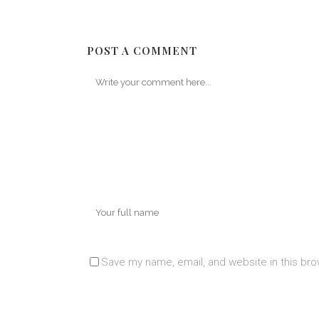
POST A COMMENT
Save my name, email, and website in this bro