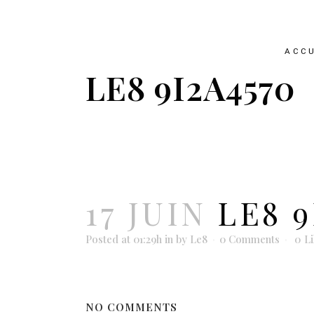
ACCU
LE8 9I2A4570
17 JUIN
LE8 9
Posted at 01:29h
in
by
Le8
0 Comments
0
L
NO COMMENTS