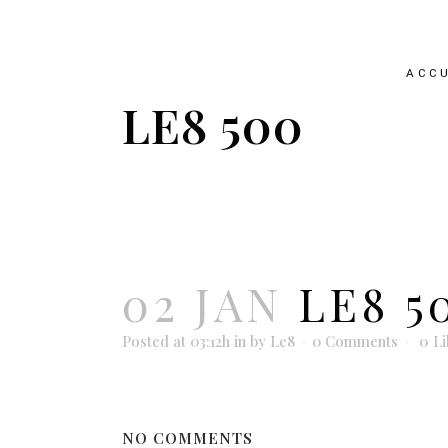
ACCU
LE8 500
02 JAN
LE8 5
Posted at 03:12h
in
by
Le8
0 Comments
0
Li
NO COMMENTS