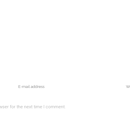
wser for the next time I comment.