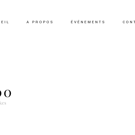
EIL
A PROPOS
ÉVÉNEMENTS
CON
00
kes