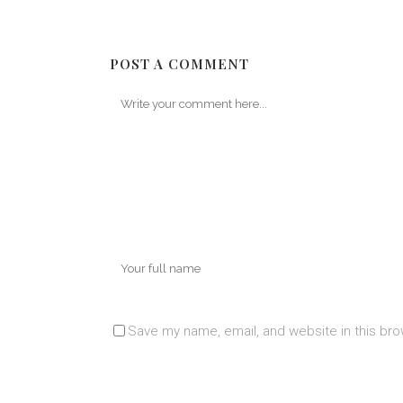
POST A COMMENT
Save my name, email, and website in this bro