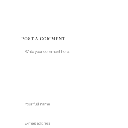
POST A COMMENT