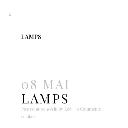
LAMPS
08 MAI
LAMPS
Posted at 09:10h
in
by
Le8
0 Comments
0
Likes