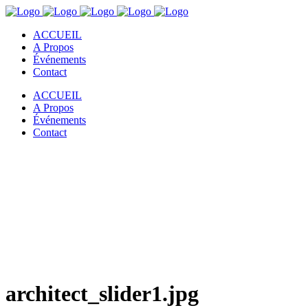
ACCUEIL
A Propos
Événements
Contact
ACCUEIL
A Propos
Événements
Contact
architect_slider1.jpg