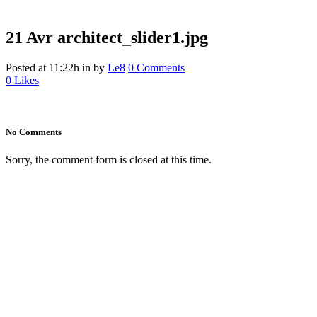
21 Avr
architect_slider1.jpg
Posted at 11:22h
in
by
Le8
0 Comments
0
Likes
No Comments
Sorry, the comment form is closed at this time.