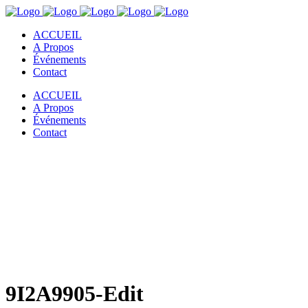
ACCUEIL
A Propos
Événements
Contact
ACCUEIL
A Propos
Événements
Contact
9I2A9905-Edit