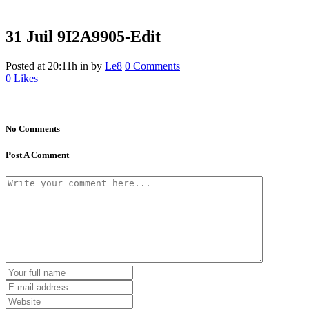
31 Juil
9I2A9905-Edit
Posted at 20:11h
in
by
Le8
0 Comments
0
Likes
No Comments
Post A Comment