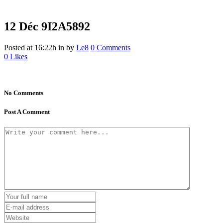
12 Déc
9I2A5892
Posted at 16:22h
in
by
Le8
0 Comments
0
Likes
No Comments
Post A Comment