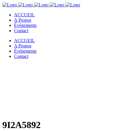
ACCUEIL
A Propos
Événements
Contact
ACCUEIL
A Propos
Événements
Contact
9I2A5892