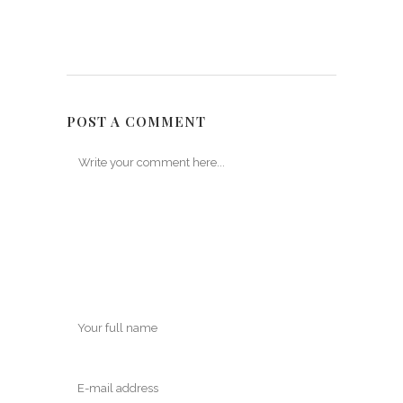
POST A COMMENT