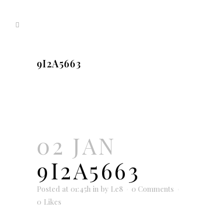
9I2A5663
02 JAN
9I2A5663
Posted at 01:45h
in
by
Le8
0 Comments
0
Likes