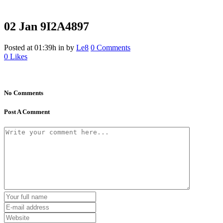
02 Jan
9I2A4897
Posted at 01:39h
in
by
Le8
0 Comments
0
Likes
No Comments
Post A Comment