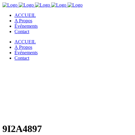
ACCUEIL
A Propos
Événements
Contact
ACCUEIL
A Propos
Événements
Contact
9I2A4897