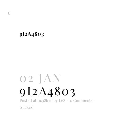
9I2A4803
02 JAN
9I2A4803
Posted at 01:38h
in
by
Le8
0 Comments
0
Likes