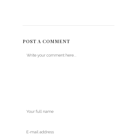
POST A COMMENT