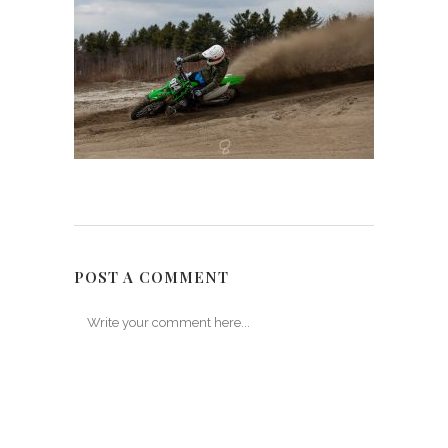
POST A COMMENT