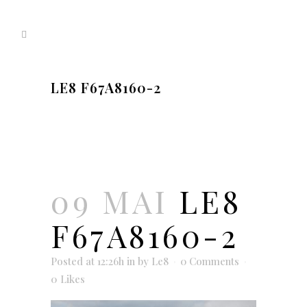
LE8 F67A8160-2
09 MAI
LE8
F67A8160-2
Posted at 12:26h
in
by
Le8
0 Comments
0
Likes