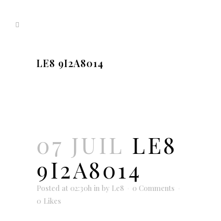
LE8 9I2A8014
07 JUIL
LE8
9I2A8014
Posted at 02:30h
in
by
Le8
0 Comments
0
Likes