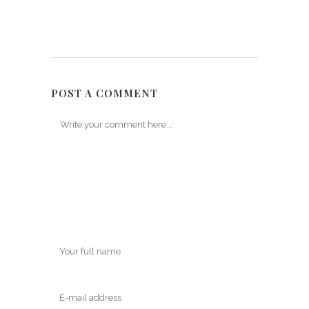
POST A COMMENT