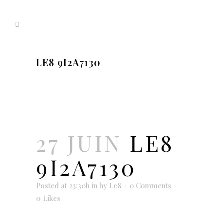
LE8 9I2A7130
27 JUIN
LE8
9I2A7130
Posted at 23:30h
in
by
Le8
0 Comments
0
Likes