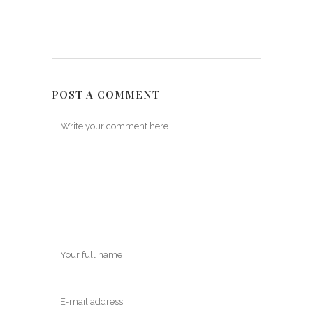
POST A COMMENT