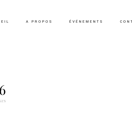
EIL
A PROPOS
ÉVÉNEMENTS
CON
6
kes