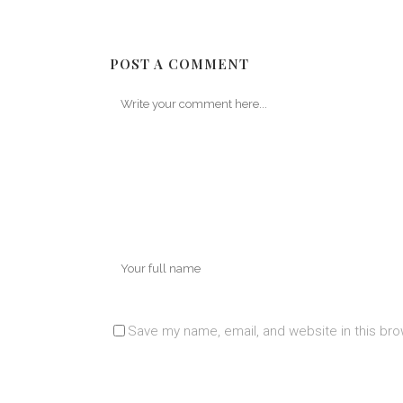
POST A COMMENT
Save my name, email, and website in this bro