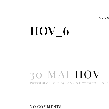
ACCU
HOV_6
30 MAI
HOV_
Posted at 08:11h
in
by
Le8
0 Comments
0
Li
NO COMMENTS