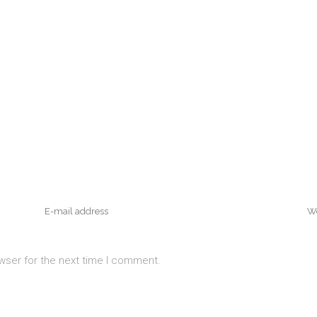
wser for the next time I comment.