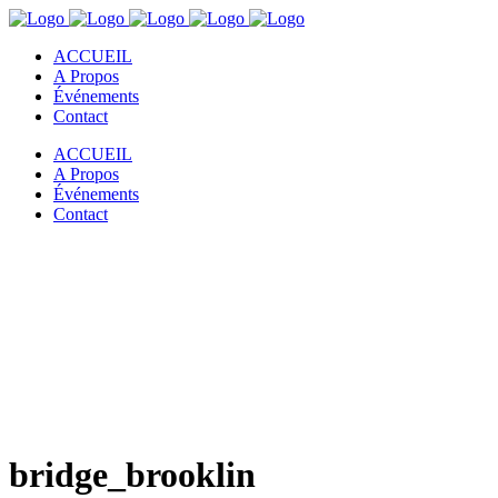
ACCUEIL
A Propos
Événements
Contact
ACCUEIL
A Propos
Événements
Contact
bridge_brooklin