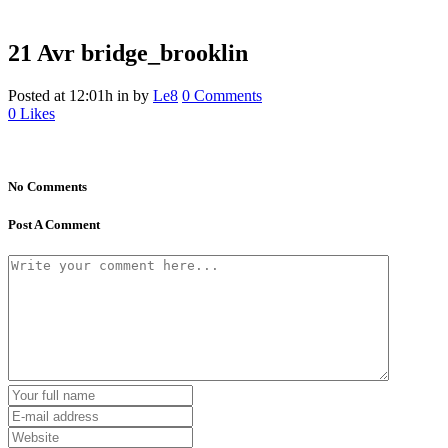
21 Avr
bridge_brooklin
Posted at 12:01h
in
by
Le8
0 Comments
0
Likes
No Comments
Post A Comment