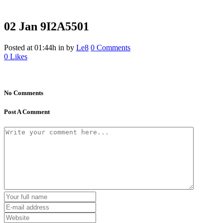
02 Jan
9I2A5501
Posted at 01:44h
in
by
Le8
0 Comments
0
Likes
No Comments
Post A Comment