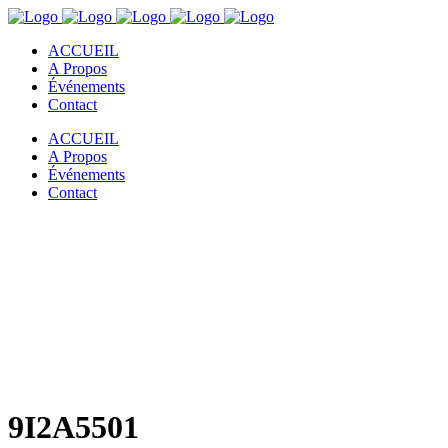
ACCUEIL
A Propos
Événements
Contact
ACCUEIL
A Propos
Événements
Contact
9I2A5501