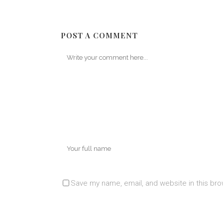
POST A COMMENT
Save my name, email, and website in this bro