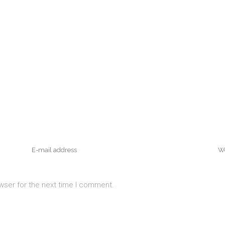
wser for the next time I comment.