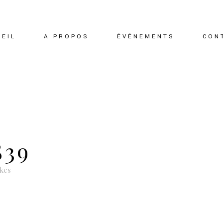
EIL
A PROPOS
ÉVÉNEMENTS
CON
839
ikes