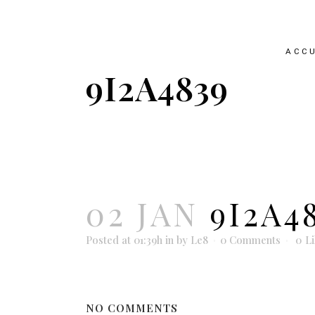
ACCU
9I2A4839
02 JAN
9I2A4
Posted at 01:39h
in
by
Le8
0 Comments
0
L
NO COMMENTS